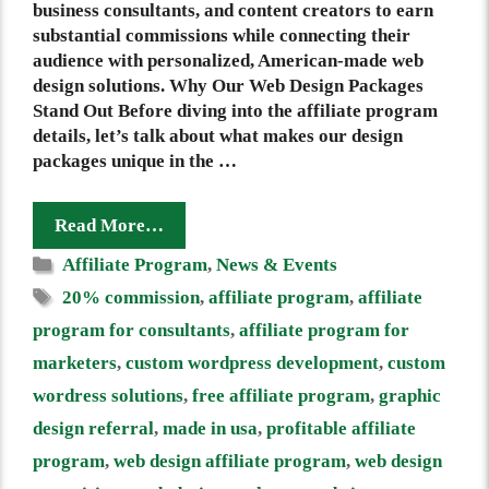
business consultants, and content creators to earn
substantial commissions while connecting their
audience with personalized, American-made web
design solutions. Why Our Web Design Packages
Stand Out Before diving into the affiliate program
details, let’s talk about what makes our design
packages unique in the …
Read More…
Categories
Affiliate Program
,
News & Events
Tags
20% commission
,
affiliate program
,
affiliate
program for consultants
,
affiliate program for
marketers
,
custom wordpress development
,
custom
wordress solutions
,
free affiliate program
,
graphic
design referral
,
made in usa
,
profitable affiliate
program
,
web design affiliate program
,
web design