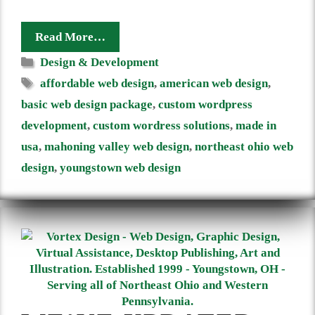
Read More…
Categories
Design & Development
Tags
affordable web design
,
american web design
,
basic web design package
,
custom wordpress
development
,
custom wordress solutions
,
made in
usa
,
mahoning valley web design
,
northeast ohio web
design
,
youngstown web design