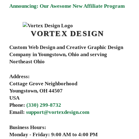
Announcing: Our Awesome New Affiliate Program
VORTEX DESIGN
Custom Web Design and Creative Graphic Design
Company in Youngstown, Ohio and serving
Northeast Ohio
Address:
Cottage Grove Neighborhood
Youngstown
,
OH
44507
USA
Phone:
(330) 299-8732
Email:
support@vortexdesign.com
Business Hours:
Monday - Friday:
9:00 AM to 4:00 PM