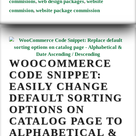
commisions
,
web design packages
,
website
commision
,
website package commission
WOOCOMMERCE
CODE SNIPPET:
EASILY CHANGE
DEFAULT SORTING
OPTIONS ON
CATALOG PAGE TO
ALPHABETICAL &