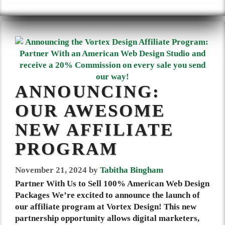
ANNOUNCING:
OUR AWESOME
NEW AFFILIATE
PROGRAM
November 21, 2024
by
Tabitha Bingham
Partner With Us to Sell 100% American Web Design
Packages We’re excited to announce the launch of
our affiliate program at Vortex Design! This new
partnership opportunity allows digital marketers,