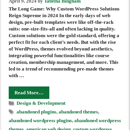
April 9, 2024
by
Tabitha Bingham
The Long Game: Why Custom WordPress Solutions
Reign Supreme in 2024 In the early days of web
design, pre-built templates were like off-the-rack
suits: one-size-fits-all and often lacking in quality.
Custom solutions were the gold standard, offering a
perfect fit for each client’s needs. But with the rise
of WordPress, themes evolved beyond aesthetics,
integrating powerful functionalities like course
creation, membership management, and more. This
led to a trend of recommending pre-made themes
with …
Read More…
Categories
Design & Development
Tags
abandoned plugins
,
abandoned themes
,
abandoned wordpress plugins
,
abandoned wordpress
themes
,
american web design
,
custom wordpress