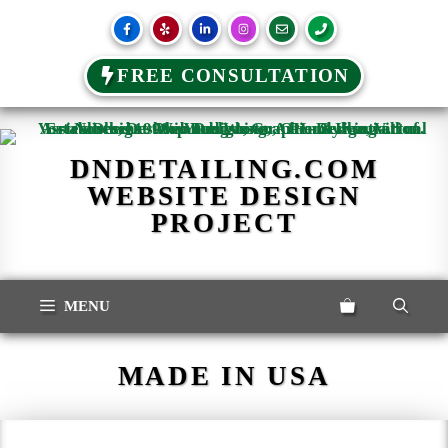
FREE CONSULTATION
Skip
to
content
DNDETAILING.COM
WEBSITE DESIGN
PROJECT
MENU
MADE IN USA