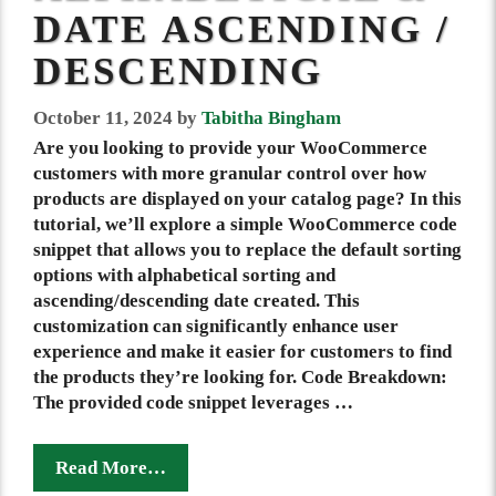
DATE ASCENDING /
DESCENDING
October 11, 2024
by
Tabitha Bingham
Are you looking to provide your WooCommerce
customers with more granular control over how
products are displayed on your catalog page? In this
tutorial, we’ll explore a simple WooCommerce code
snippet that allows you to replace the default sorting
options with alphabetical sorting and
ascending/descending date created. This
customization can significantly enhance user
experience and make it easier for customers to find
the products they’re looking for. Code Breakdown:
The provided code snippet leverages …
Read More…