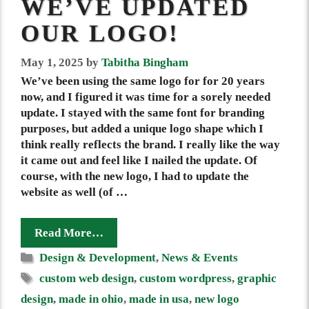
WE’VE UPDATED
OUR LOGO!
May 1, 2025
by
Tabitha Bingham
We’ve been using the same logo for for 20 years
now, and I figured it was time for a sorely needed
update. I stayed with the same font for branding
purposes, but added a unique logo shape which I
think really reflects the brand. I really like the way
it came out and feel like I nailed the update. Of
course, with the new logo, I had to update the
website as well (of …
Read More…
Categories
Design & Development
,
News & Events
Tags
custom web design
,
custom wordpress
,
graphic
design
,
made in ohio
,
made in usa
,
new logo