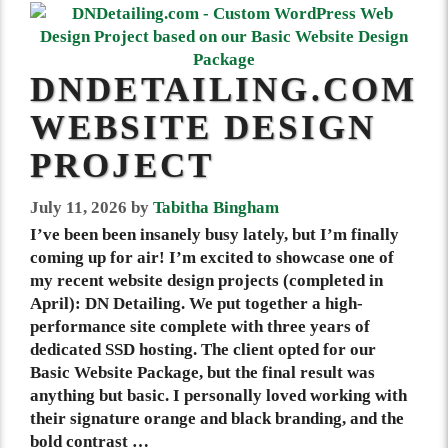
DNDETAILING.COM
WEBSITE DESIGN
PROJECT
July 11, 2026
by
Tabitha Bingham
I’ve been been insanely busy lately, but I’m finally
coming up for air! I’m excited to showcase one of
my recent website design projects (completed in
April): DN Detailing. We put together a high-
performance site complete with three years of
dedicated SSD hosting. The client opted for our
Basic Website Package, but the final result was
anything but basic. I personally loved working with
their signature orange and black branding, and the
bold contrast …