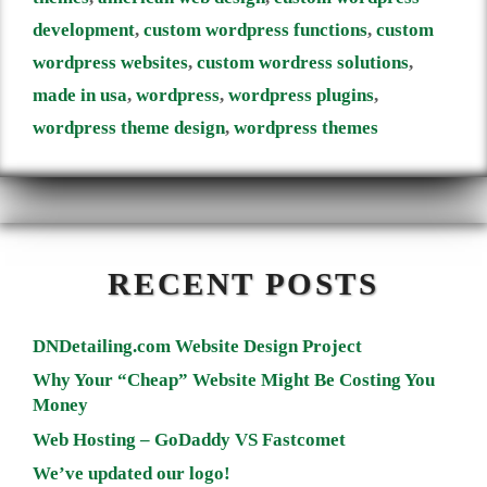
development
,
custom wordpress functions
,
custom
wordpress websites
,
custom wordress solutions
,
made in usa
,
wordpress
,
wordpress plugins
,
wordpress theme design
,
wordpress themes
RECENT POSTS
DNDetailing.com Website Design Project
Why Your “Cheap” Website Might Be Costing You
Money
Web Hosting – GoDaddy VS Fastcomet
We’ve updated our logo!