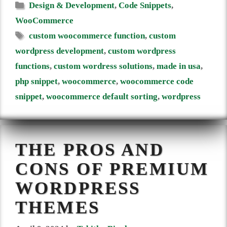
Categories
Design & Development
,
Code Snippets
,
WooCommerce
Tags
custom woocommerce function
,
custom
wordpress development
,
custom wordpress
functions
,
custom wordress solutions
,
made in usa
,
php snippet
,
woocommerce
,
woocommerce code
snippet
,
woocommerce default sorting
,
wordpress
THE PROS AND
CONS OF PREMIUM
WORDPRESS
THEMES